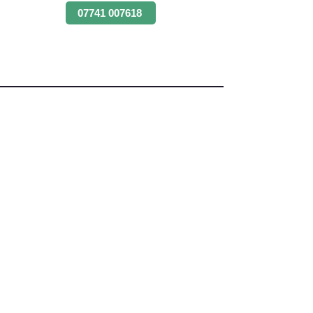
07741 007618
Angus Maciver Ltd
Skip Hire & Recycling
2a Rigs Road
Stornoway
Isle of Lewis
HS1 2RF
Tel:-
01851 705155
Fax:-
01851 702551
Email :- info@
angusmaciver.co.uk
Angus Maciver Ltd