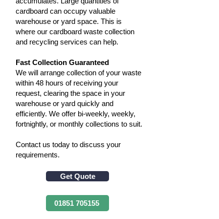
accumulates. Large quantities of
cardboard can occupy valuable
warehouse or yard space. This is
where our cardboard waste collection
and recycling services can help.
Fast Collection Guaranteed
​We will arrange collection of your waste
within 48 hours of receiving your
request, clearing the space in your
warehouse or yard quickly and
efficiently. We offer bi-weekly, weekly,
fortnightly, or monthly collections to suit.
Contact us today to discuss your
requirements.
Get Quote
01851 705155