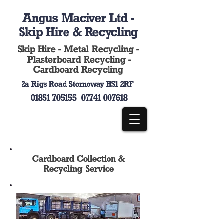
Angus Maciver Ltd -
Skip Hire & Recycling
Skip Hire - Metal Recycling -
Plasterboard Recycling -
Cardboard Recycling
2a Rigs Road Stornoway HS1 2RF
01851 705155
07741 007618
Cardboard Collection &
Recycling Service