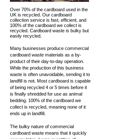
Over 70% of the cardboard used in the
UK is recycled. Our cardboard
collection service is fast, efficient, and
100% of the cardboard we collect is
recycled. Cardboard waste is bulky but
easily recycled.
Many businesses produce commercial
cardboard waste materials as a by-
product of their day-to-day operation.
While the production of this business
waste is often unavoidable, sending it to
landfill is not. Most cardboard is capable
of being recycled 4 or 5 times before it
is finally shredded for use as animal
bedding. 100% of the cardboard we
collect is recycled, meaning none of it
ends up in landfill.
The bulky nature of commercial
cardboard waste means that it quickly